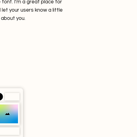
font. I’m a great place for
 let your users know a little
about you.