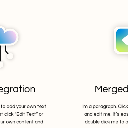
tegration
Merged
e to add your own text
I'm a paragraph. Clic
t click “Edit Text” or
and edit me. It’s eas
our own content and
double click me to