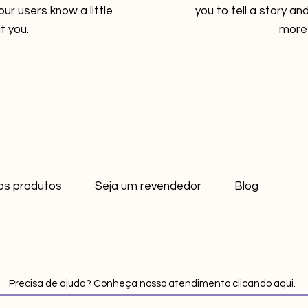
your users know a little
you to tell a story and
 you.
more 
os produtos
Seja um revendedor
Blog
Precisa de ajuda? Conheça nosso atendimento clicando aqui.