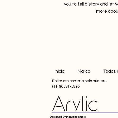
you to tell a story and let 
more about
Inicio
Marca
Todos 
Entre em contato pelo número:
(11) 96581-5895
Designed By Maruaba Studio