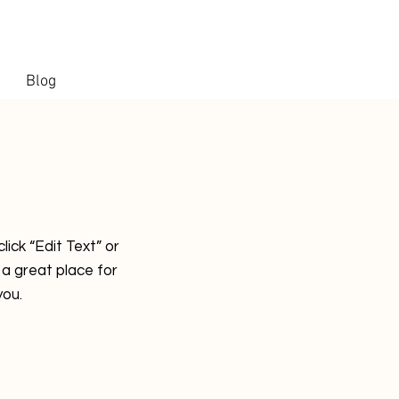
Blog
lick “Edit Text” or
a great place for
you.