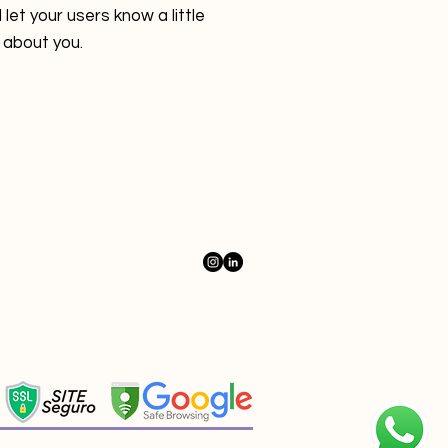
 let your users know a little
about you.