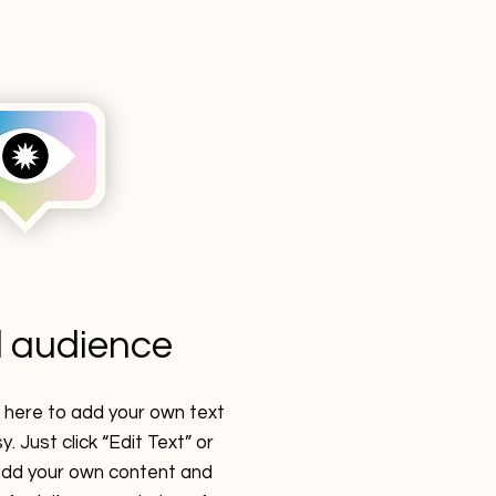
 audience
k here to add your own text
y. Just click “Edit Text” or
 add your own content and