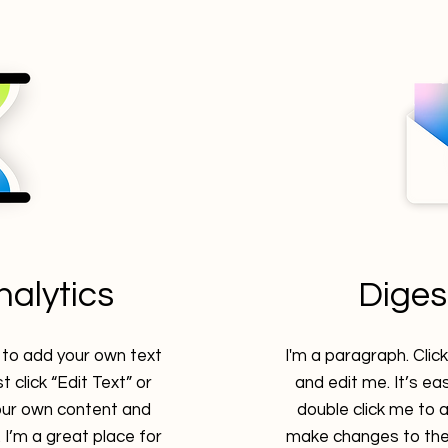
analytics
Diges
e to add your own text
I'm a paragraph. Clic
t click “Edit Text” or
and edit me. It’s eas
our own content and
double click me to
I’m a great place for
make changes to the 