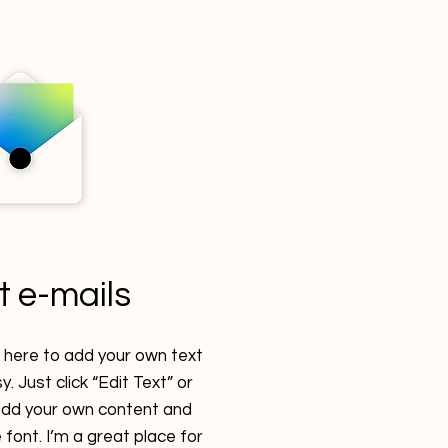
t e-mails
k here to add your own text
y. Just click “Edit Text” or
 add your own content and
font. I’m a great place for