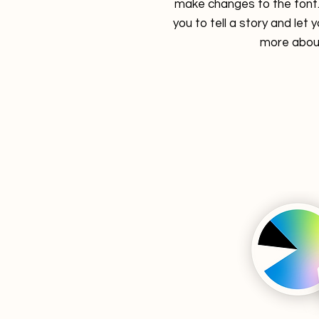
make changes to the font. 
you to tell a story and let 
more about