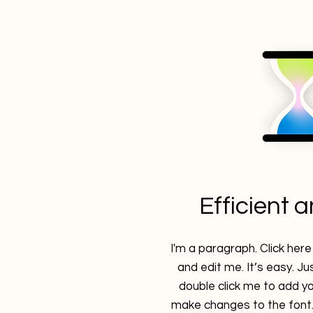
Efficient 
I'm a paragraph. Click her
and edit me. It’s easy. Jus
double click me to add y
make changes to the font. 