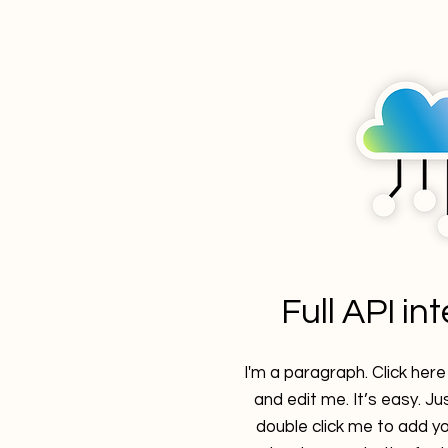
Full API in
I'm a paragraph. Click her
and edit me. It’s easy. Jus
double click me to add y