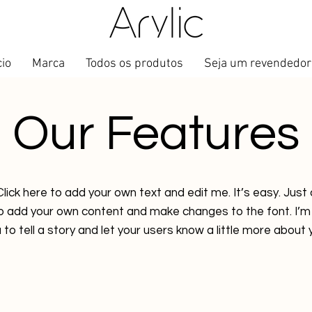
cio
Marca
Todos os produtos
Seja um revendedor
Our Features
lick here to add your own text and edit me. It’s easy. Just c
to add your own content and make changes to the font. I’m 
 to tell a story and let your users know a little more about 