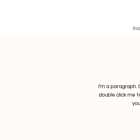
Ini
I'm a paragraph. C
double click me 
you