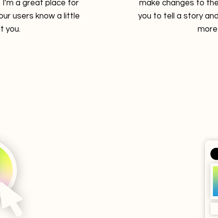
I’m a great place for
make changes to the 
your users know a little
you to tell a story and
 you.
more 