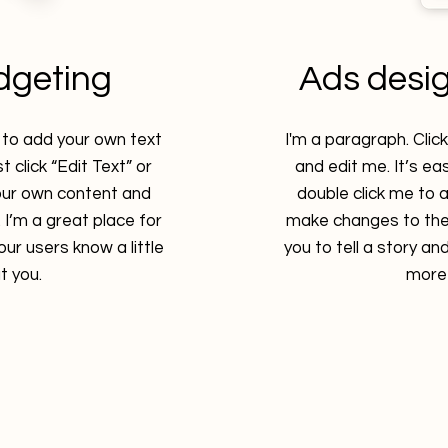
dgeting
Ads desi
e to add your own text
I'm a paragraph. Clic
t click “Edit Text” or
and edit me. It’s eas
our own content and
double click me to
I’m a great place for
make changes to the 
your users know a little
you to tell a story and
 you.
more 