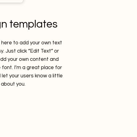
gn templates
k here to add your own text
y. Just click “Edit Text” or
 add your own content and
font. I’m a great place for
 let your users know a little
about you.