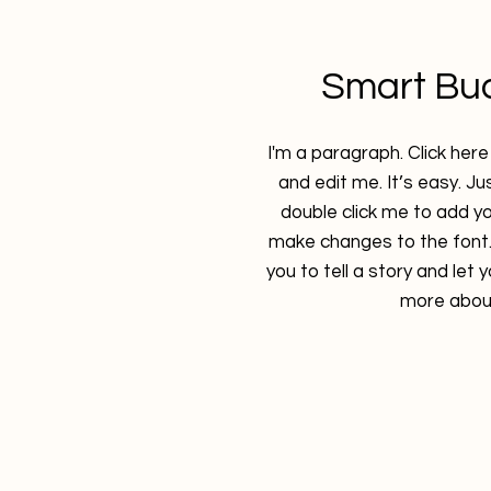
Smart Bu
I'm a paragraph. Click her
and edit me. It’s easy. Jus
double click me to add y
make changes to the font. 
you to tell a story and let 
more about